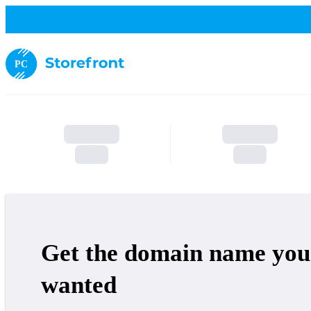
PC
Get the domain name you
wanted