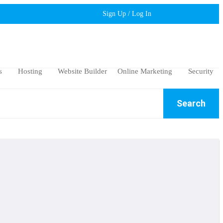
Sign Up / Log In
s
Hosting
Website Builder
Online Marketing
Security
Search