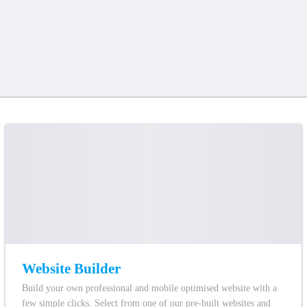
Website Builder
Build your own professional and mobile optimised website with a
few simple clicks. Select from one of our pre-built websites and