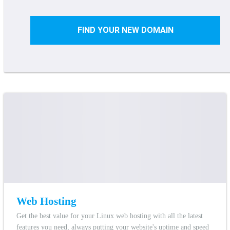
FIND YOUR NEW DOMAIN
Web Hosting
Get the best value for your Linux web hosting with all the latest
features you need, always putting your website's uptime and speed