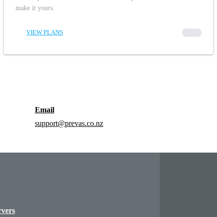
make it yours.
VIEW PLANS
00000
Email
support@prevas.co.nz
rvers