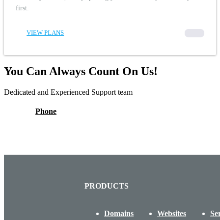
first.
VIEW PLANS
00000
You Can Always Count On Us!
Dedicated and Experienced Support team
Phone
PRODUCTS
Domains
Websites
Se