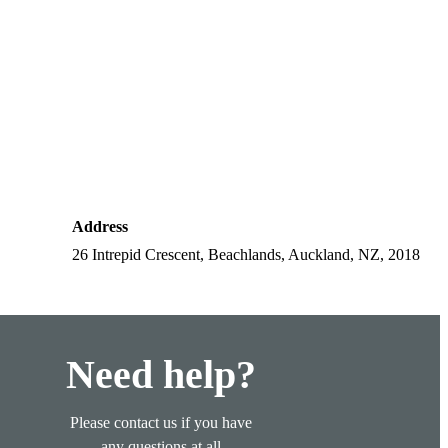
Address
26 Intrepid Crescent, Beachlands, Auckland, NZ, 2018
Need help?
Please contact us if you have
any questions at all