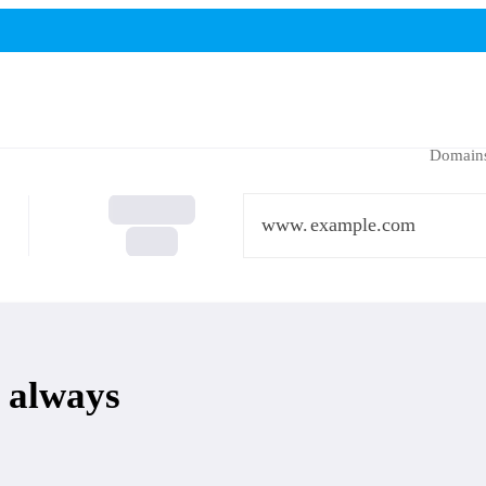
Domain
www.
 always