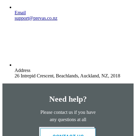
Email
support@prevas.co.nz
Address
26 Intrepid Crescent, Beachlands, Auckland, NZ, 2018
Need help?
Please contact us if you have
any questions at all