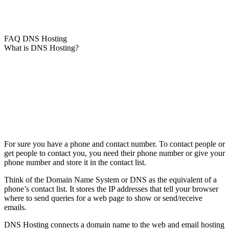
FAQ DNS Hosting
What is DNS Hosting?
For sure you have a phone and contact number. To contact people or
get people to contact you, you need their phone number or give your
phone number and store it in the contact list.
Think of the Domain Name System or DNS as the equivalent of a
phone’s contact list. It stores the IP addresses that tell your browser
where to send queries for a web page to show or send/receive
emails.
DNS Hosting connects a domain name to the web and email hosting