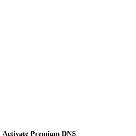
Activate Premium DNS