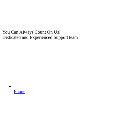
You Can Always Count On Us!
Dedicated and Experienced Support team
Phone