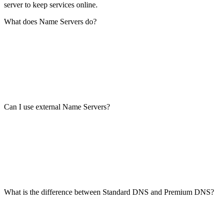
server to keep services online.
What does Name Servers do?
Can I use external Name Servers?
What is the difference between Standard DNS and Premium DNS?