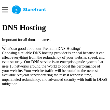
PC
DNS Hosting
Important for all domain names.
What's so good about our Premium DNS Hosting?
Choosing a reliable DNS hosting provider is critical because it can
affect everything from the redundancy of your website, speed, and
even security. Our DNS service is an enterprise-grade system that
uses 13 networks around the World to boost the performance of
your website. Your website traffic will be routed to the nearest
available Anycast server offering the fastest response time,
unparalleled redundancy, and advanced security with built-in DDoS
mitigation.