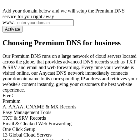
Add your domain below and we will setup the Premium DNS
service for you right away
www.
Activate
Choosing Premium DNS for business
Our Premium DNS runs on a large network of cloud servers located
across the globe, that provides advanced DNS records such as TXT
& SRV and email and web forwarding. Every time your website is
visited online, our Anycast DNS network immediately connects
your domain name to its corresponding IP address and retrieves your
website's content instantly, giving your customers the best website
experience.
Free
Premium
A, AAAA, CNAME & MX Records
Easy Management Tools
TXT & SRV Records
Email & Cloaked Web Forwarding
One Click Setup
13 Global Cloud Servers